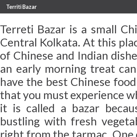
Territi Bazar
Terreti Bazar is a small Ch
Central Kolkata. At this pla
of Chinese and Indian dish
an early morning treat can 
have the best Chinese food i
that you must experience w
it is called a bazar becau
bustling with fresh vegeta
right from the tarmac. One 