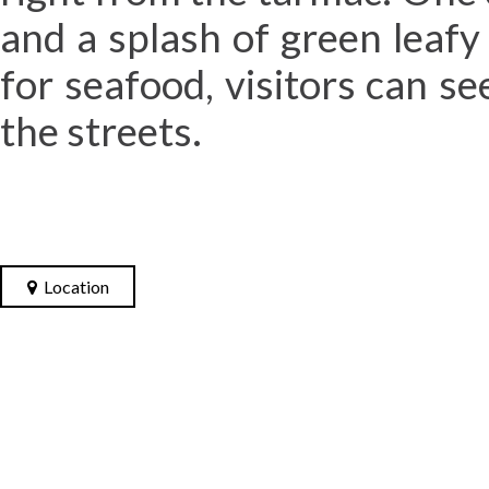
and a splash of green leafy
for seafood, visitors can s
the streets.
Location