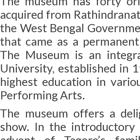
The museum has forty orig
acquired from Rathindranat
the West Bengal Government
that came as a permanent 
The Museum is an integra
University, established in
highest education in vario
Performing Arts.
The museum offers a delig
show. In the introductory 