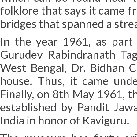
folklore that says it came
bridges that spanned a str
In the year 1961, as part 
Gurudev Rabindranath Tago
West Bengal, Dr. Bidhan C
house. Thus, it came und
Finally, on 8th May 1961, 
established by Pandit Jawa
India in honor of Kaviguru.