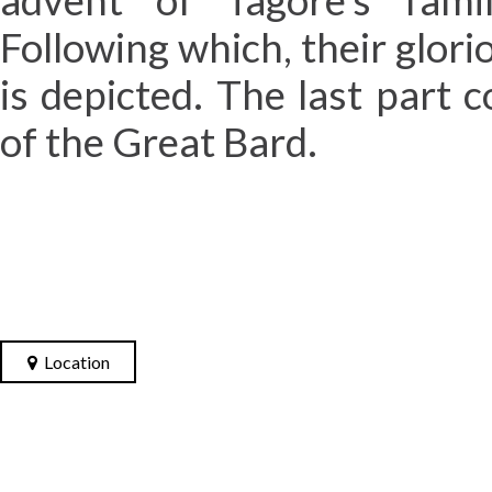
advent of Tagore’s fami
Following which, their glori
is depicted. The last part c
of the Great Bard.
Location