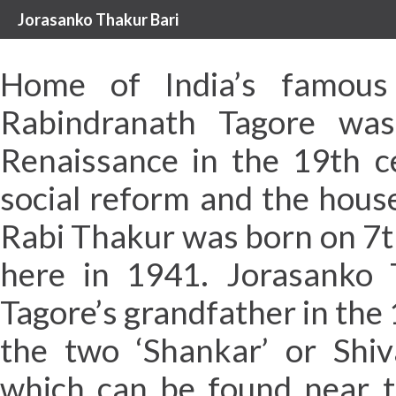
Jorasanko Thakur Bari
Home of India’s famou
Rabindranath Tagore was
Renaissance in the 19th c
social reform and the hous
Rabi Thakur was born on 7t
here in 1941. Jorasanko 
Tagore’s grandfather in the 
the two ‘Shankar’ or Shiv
which can be found near t