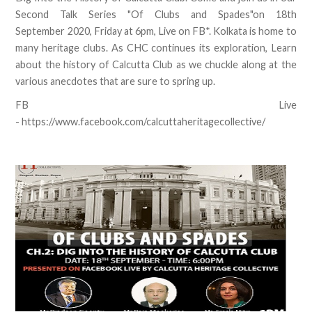
Second Talk Series "Of Clubs and Spades"on 18th
September 2020, Friday at 6pm, Live on FB*. Kolkata is home to
many heritage clubs. As CHC continues its exploration, Learn
about the history of Calcutta Club as we chuckle along at the
various anecdotes that are sure to spring up.
FB Live
- https://www.facebook.com/calcuttaheritagecollective/