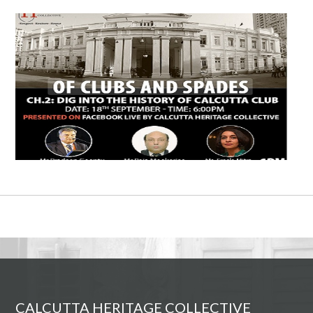
CALCUTTA HERITAGE COLLECTIVE