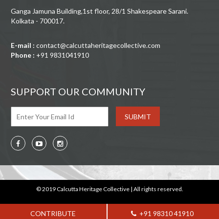
Ganga Jamuna Building,1st floor, 28/1 Shakespeare Sarani.
Kolkata - 700017.
E-mail :
contact@calcuttaheritagecollective.com
Phone :
+91 9831041910
SUPPORT OUR COMMUNITY
© 2019 Calcutta Heritage Collective | All rights reserved.
CONTRIBUTE
+91 98310 41910