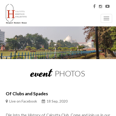
Toggl
navig
event
PHOTOS
Of Clubs and Spades
Live on Facebook
18 Sep, 2020
Dig Into the History of Calcutta Club. Come and join us in our