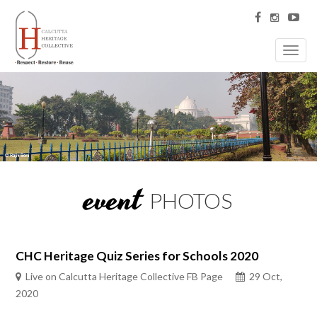
Toggl
navig
event
PHOTOS
CHC Heritage Quiz Series for Schools 2020
Live on Calcutta Heritage Collective FB Page
29 Oct,
2020