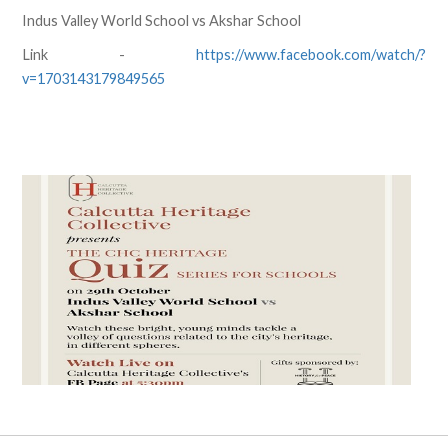
Indus Valley World School vs Akshar School
Link -
https://www.facebook.com/watch/?
v=1703143179849565