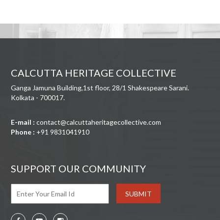
CALCUTTA HERITAGE COLLECTIVE
Ganga Jamuna Building,1st floor, 28/1 Shakespeare Sarani.
Kolkata - 700017.
E-mail :
contact@calcuttaheritagecollective.com
Phone :
+91 9831041910
SUPPORT OUR COMMUNITY