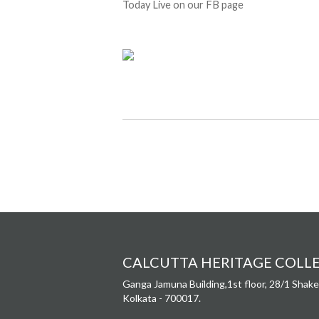
Today Live on our FB page
CALCUTTA HERITAGE COLL
Ganga Jamuna Building,1st floor, 28/1 Shake
Kolkata - 700017.