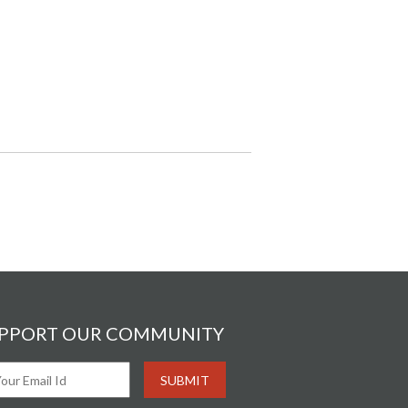
PPORT OUR COMMUNITY