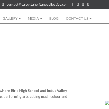
contact@calcuttaheritagecollective.com
|
GALLERY
MEDIA
BLOG
CONTACT US
where Birla High School and Indus Valley
us performing arts adding much colour and