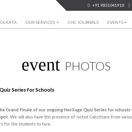
+91 9831041910
|
KOLKATA
OUR SERVICES
CHC JOURNALS
EVENTS
event
PHOTOS
Quiz Series for Schools
the Grand Finale of our ongoing Heritage Quiz Series for schools 
spot.
We will also have the presence of noted Calcuttans from vario
s for the students to face.