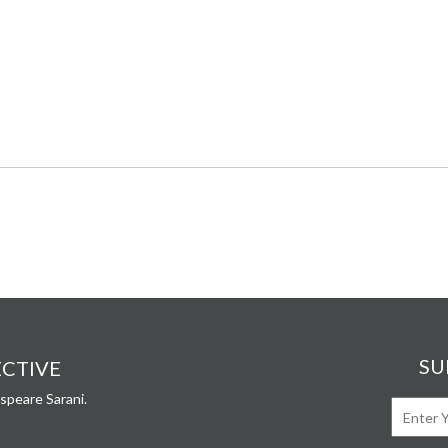
SU
ECTIVE
speare Sarani.