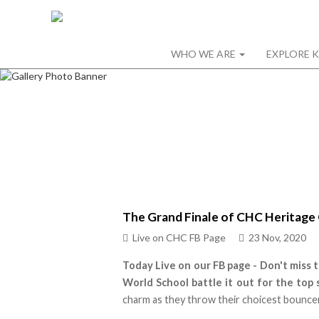
WHO WE ARE
EXPLORE 
The Grand Finale of CHC Heritage 
Live on CHC FB Page
23 Nov, 2020
Today Live on our FB page -
Don't miss 
World School battle it out for the top 
charm as they throw their choicest bouncer