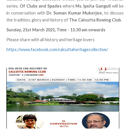
series,
Of Clubs and Spades
where
Ms. Ipsita Ganguli
will be
in conversation with
Dr. Suman Kumar Mukerjee,
to discuss
the tradition, glory and history of
The Calcutta Rowing Club.
Sunday, 21st March 2021, Time - 11:30 am onwards
Please share with all history and heritage lovers
https://www.facebook.com/calcuttaheritagecollective/