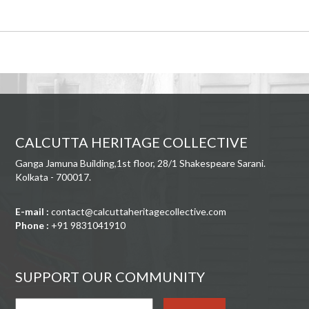
CALCUTTA HERITAGE COLLECTIVE
Ganga Jamuna Building,1st floor, 28/1 Shakespeare Sarani.
Kolkata - 700017.
E-mail :
contact@calcuttaheritagecollective.com
Phone :
+91 9831041910
SUPPORT OUR COMMUNITY