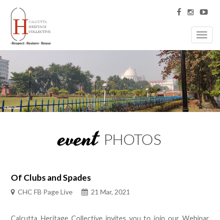
Toggl
navig
event
PHOTOS
Of Clubs and Spades
CHC FB Page Live
21 Mar, 2021
Calcutta Heritage Collective invites you to join our Webinar