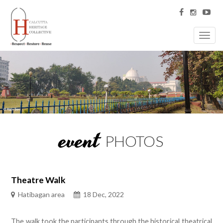
Toggl
navig
event
PHOTOS
Theatre Walk
Hatibagan area
18 Dec, 2022
The walk took the participants through the historical theatrical