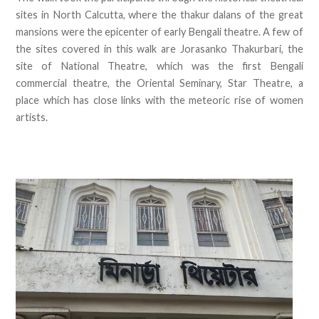
sites in North Calcutta, where the thakur dalans of the great
mansions were the epicenter of early Bengali theatre. A few of
the sites covered in this walk are Jorasanko Thakurbari, the
site of National Theatre, which was the first Bengali
commercial theatre, the Oriental Seminary, Star Theatre, a
place which has close links with the meteoric rise of women
artists.