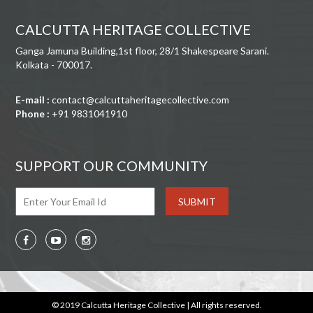
CALCUTTA HERITAGE COLLECTIVE
Ganga Jamuna Building,1st floor, 28/1 Shakespeare Sarani.
Kolkata - 700017.
E-mail :
contact@calcuttaheritagecollective.com
Phone :
+91 9831041910
SUPPORT OUR COMMUNITY
© 2019 Calcutta Heritage Collective | All rights reserved.