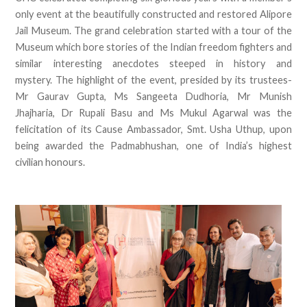
only event at the beautifully constructed and restored Alipore
Jail Museum. The grand celebration started with a tour of the
Museum which bore stories of the Indian freedom fighters and
similar interesting anecdotes steeped in history and
mystery. The highlight of the event, presided by its trustees-
Mr Gaurav Gupta, Ms Sangeeta Dudhoria, Mr Munish
Jhajharia, Dr Rupali Basu and Ms Mukul Agarwal was the
felicitation of its Cause Ambassador, Smt. Usha Uthup, upon
being awarded the Padmabhushan, one of India’s highest
civilian honours.