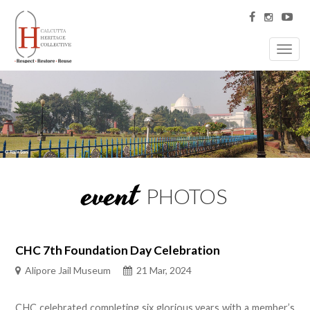
Toggl
navig
event
PHOTOS
CHC 7th Foundation Day Celebration
Alipore Jail Museum
21 Mar, 2024
CHC celebrated completing six glorious years with a member’s