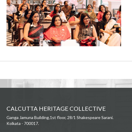
CALCUTTA HERITAGE COLLECTIVE
Ganga Jamuna Building,1st floor, 28/1 Shakespeare Sarani.
Kolkata - 700017.