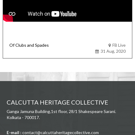
Of Clubs and Spades
FB Live
31 Aug, 2020
CALCUTTA HERITAGE COLLECTIVE
Ganga Jamuna Building,1st floor, 28/1 Shakespeare Sarani.
Kolkata - 700017.
E-mail :
contact@calcuttaheritagecollective.com