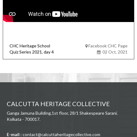
CHC Heritage School
Facebook CHC Page
Quiz Series 2021, day 4
02 Oct, 2021
CALCUTTA HERITAGE COLLECTIVE
Ganga Jamuna Building,1st floor, 28/1 Shakespeare Sarani.
Kolkata - 700017.
E-mail :
contact@calcuttaheritagecollective.com