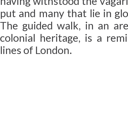
having withstood the vagarie
put and many that lie in gl
The guided walk, in an are
colonial heritage, is a re
lines of London.