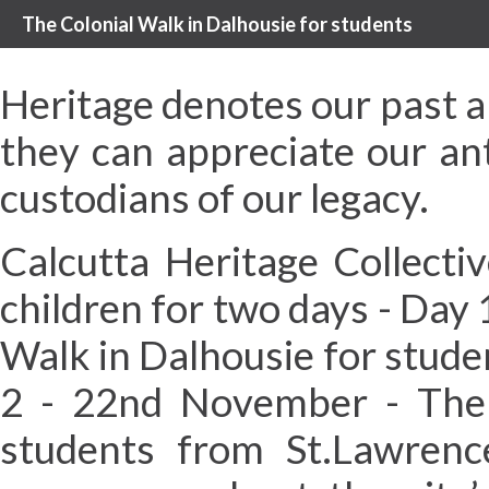
The Colonial Walk in Dalhousie for students
Heritage denotes our past an
they can appreciate our an
custodians of our legacy.
Calcutta Heritage Collecti
children for two days - Day
Walk in Dalhousie for stude
2 - 22nd November - The 
students from St.Lawrence