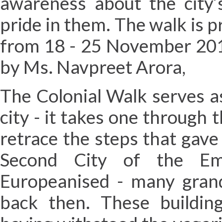
awareness about the city’s
pride in them. The walk is 
from 18 - 25 November 201
by Ms. Navpreet Arora,
The Colonial Walk serves a
city - it takes one through
retrace the steps that gave 
Second City of the Em
Europeanised - many grand 
back then. These building