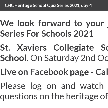
CHC Heritage School Quiz Series 2021, day 4
We look forward to your 
Series For Schools 2021
St. Xaviers Collegiate S
School.
On Saturday 2nd Oc
Live on Facebook page - Cal
Please log on and watch 
questions on the heritage o