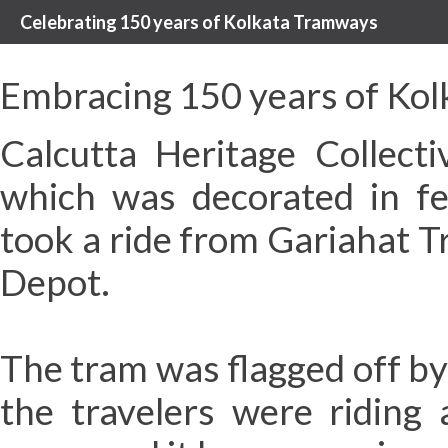
Celebrating 150 years of Kolkata Tramways
Embracing 150 years of Kol
Calcutta Heritage Collec
which was decorated in fe
took a ride from Gariahat 
Depot.
The tram was flagged off b
the travelers were riding