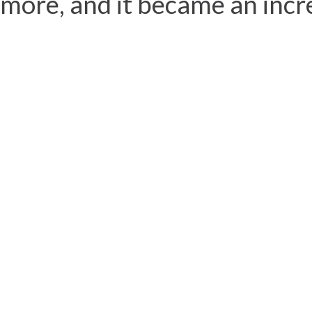
more, and it became an incre